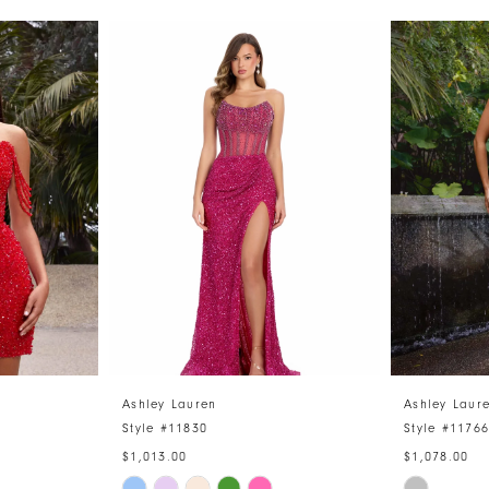
Ashley Lauren
Ashley Laur
Style #11830
Style #1176
$1,013.00
$1,078.00
Skip
Skip