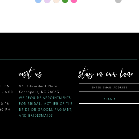
Color
Color
List
List
#f7ddea1fd2
#9931ca0
to
to
end
end
visit us
stay in our lane
00 PM
875 Cloverleaf Plaza
M - 6:00
Kannapolis, NC 28083
WE REQUIRE APPOINTMENTS
SUBMIT
:00 PM
FOR BRIDAL, MOTHER OF THE
:00 PM
BRIDE OR GROOM, PAGEANT,
AND BRIDESMAIDS