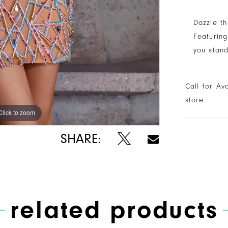
Dazzle th
Featuring
you stand
Call for Av
store.
Click to zoom
Click to zoom
SHARE:
related products