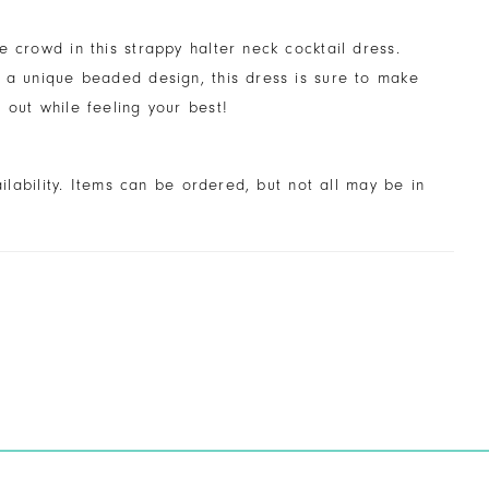
e crowd in this strappy halter neck cocktail dress.
 a unique beaded design, this dress is sure to make
 out while feeling your best!
ailability. Items can be ordered, but not all may be in