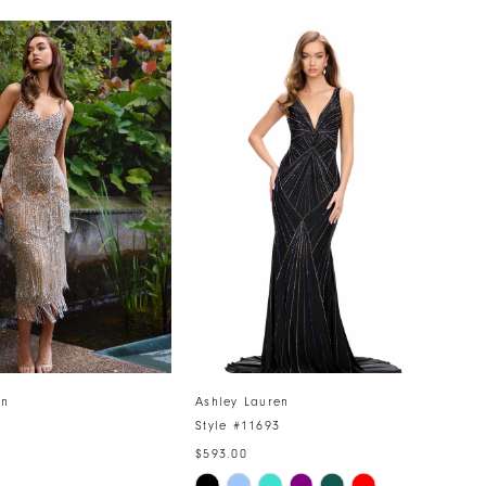
en
Ashley Lauren
A
6
Style #11693
S
$593.00
$
Skip
S