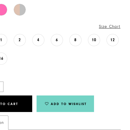
Size Chart
1
2
4
6
8
10
12
16
 TO CART
ADD TO WISHLIST
on