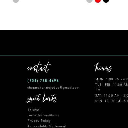
Color
Color
11
List
List
12
#f256503982
#6925674eec
to
to
13
end
end
14
contact
hours
MON: 1:00 PM - 6:
(704) 788‑4696
TUE - FRI: 11:00 A
shopmckenziejades@gmail.com
PM
quick links
SAT: 11:00 AM - 5
SUN: 12:00 PM - 5
Returns
Terms & Conditions
Privacy Policy
Accessibility Statement