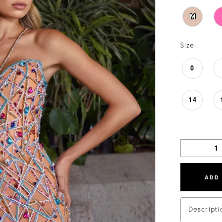
M
Size:
0
14
ADD
Descripti