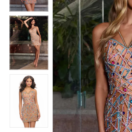
4
4
5
5
6
6
7
7
8
8