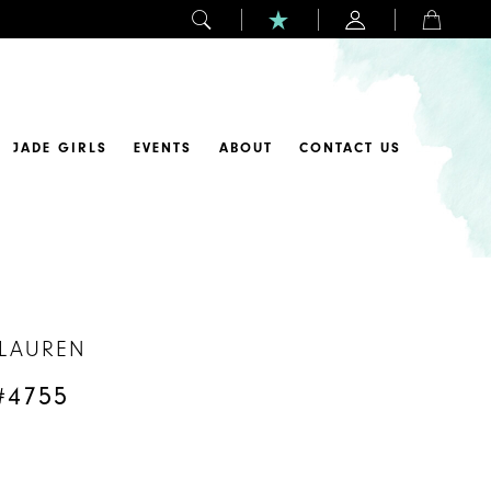
JADE GIRLS
EVENTS
ABOUT
CONTACT US
 LAUREN
#4755