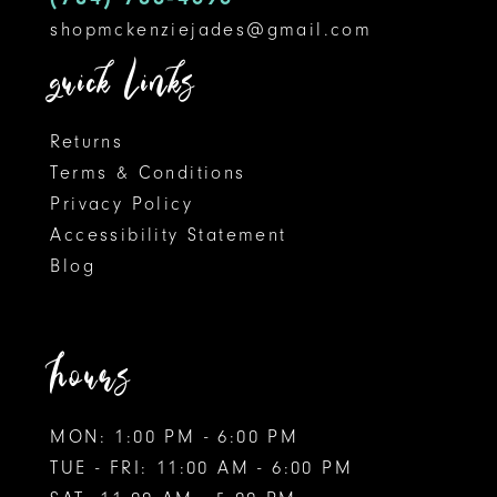
shopmckenziejades@gmail.com
quick links
Returns
Terms & Conditions
Privacy Policy
Accessibility Statement
Blog
hours
MON: 1:00 PM - 6:00 PM
TUE - FRI: 11:00 AM - 6:00 PM