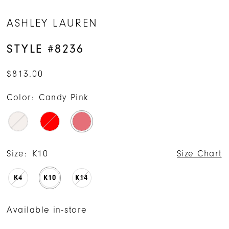
ASHLEY LAUREN
STYLE #8236
$813.00
Color:
Candy Pink
Size:
K10
Size Chart
K4
K10
K14
Available in-store