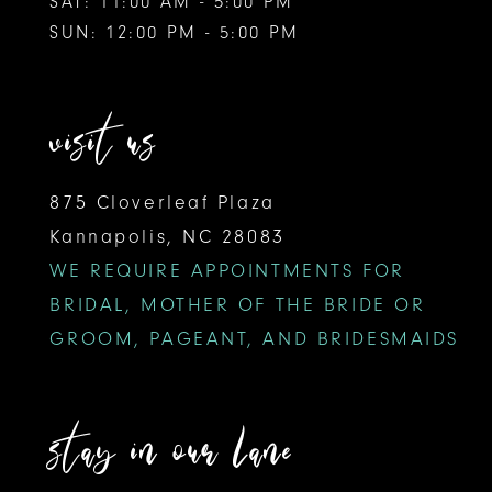
SAT: 11:00 AM - 5:00 PM
SUN: 12:00 PM - 5:00 PM
visit us
875 Cloverleaf Plaza
Kannapolis, NC 28083
WE REQUIRE APPOINTMENTS FOR
BRIDAL, MOTHER OF THE BRIDE OR
GROOM, PAGEANT, AND BRIDESMAIDS
stay in our lane