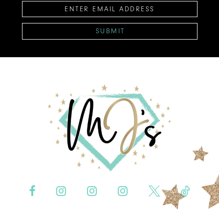
SUBMIT