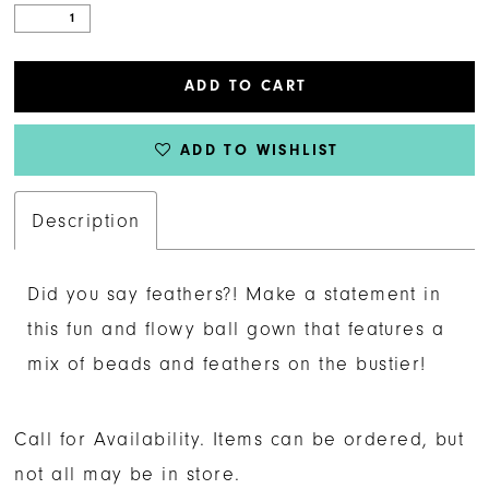
ADD TO CART
ADD TO WISHLIST
Description
Did you say feathers?! Make a statement in
this fun and flowy ball gown that features a
mix of beads and feathers on the bustier!
Call for Availability. Items can be ordered, but
not all may be in store.