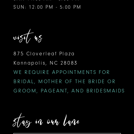
SUN: 12:00 PM - 5:00 PM
visit us
875 Cloverleaf Plaza
Kannapolis, NC 28083
WE REQUIRE APPOINTMENTS FOR
BRIDAL, MOTHER OF THE BRIDE OR
GROOM, PAGEANT, AND BRIDESMAIDS
stay in our lane