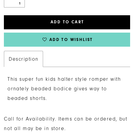
ADD TO CART
ADD TO WISHLIST
Description
This super fun kids halter style romper with
ornately beaded bodice gives way to
beaded shorts.
Call for Availability. Items can be ordered, but
not all may be in store.