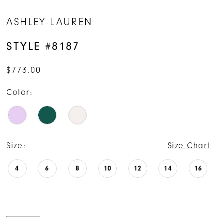
ASHLEY LAUREN
STYLE #8187
$773.00
Color:
Size:
Size Chart
4
6
8
10
12
14
16