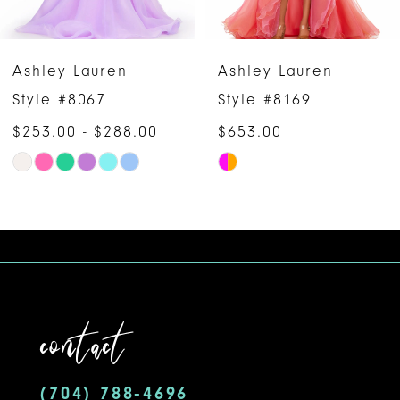
5
6
Ashley Lauren
Ashley Lauren
7
Style #8067
Style #8169
$253.00 - $288.00
$653.00
8
Skip
Skip
9
Color
Color
10
List
List
#461227f524
#15164fa8a2
11
to
to
12
end
end
contact
13
14
(704) 788‑4696