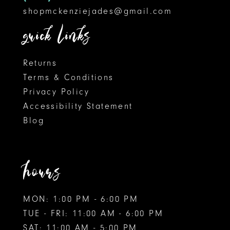
shopmckenziejades@gmail.com
quick links
Returns
Terms & Conditions
Privacy Policy
Accessibility Statement
Blog
hours
MON: 1:00 PM - 6:00 PM
TUE - FRI: 11:00 AM - 6:00 PM
SAT: 11:00 AM - 5:00 PM