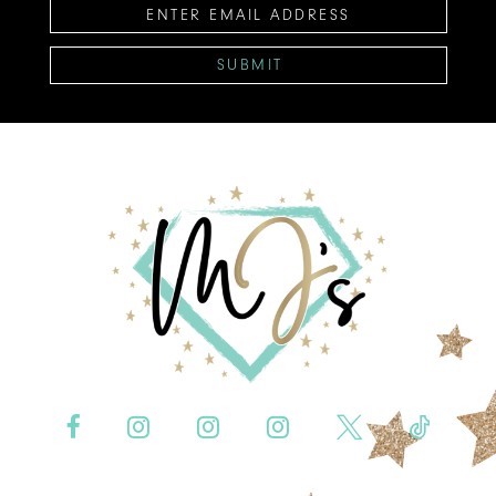
SUBMIT