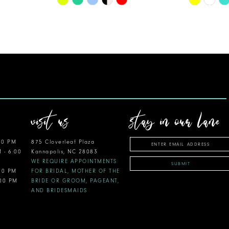
Color
Color
List
List
#b089eb6be9
#1d82b23
to
to
end
end
visit us
stay in our lane
00 PM
875 Cloverleaf Plaza
M - 6:00
Kannapolis, NC 28083
WE REQUIRE APPOINTMENTS
SUBMIT
:00 PM
FOR BRIDAL, MOTHER OF THE
:00 PM
BRIDE OR GROOM, PAGEANT,
AND BRIDESMAIDS