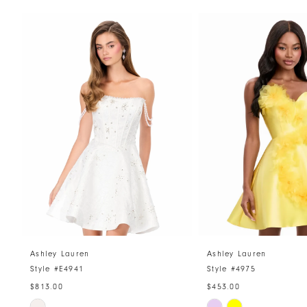
PAUSE AUTOPLAY
PREVIOUS SLIDE
NEXT SLIDE
Related
Skip
0
Products
to
1
Carousel
end
2
3
4
5
6
7
8
Ashley Lauren
Ashley Lauren
Style #E4941
Style #4975
9
$813.00
$453.00
10
Skip
Skip