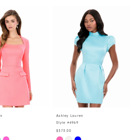
en
Ashley Lauren
A
Style #4969
S
$373.00
$
Skip
S