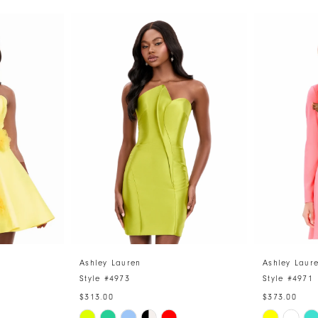
Ashley Lauren
Ashley Laur
Style #4973
Style #4971
$313.00
$373.00
Skip
Skip