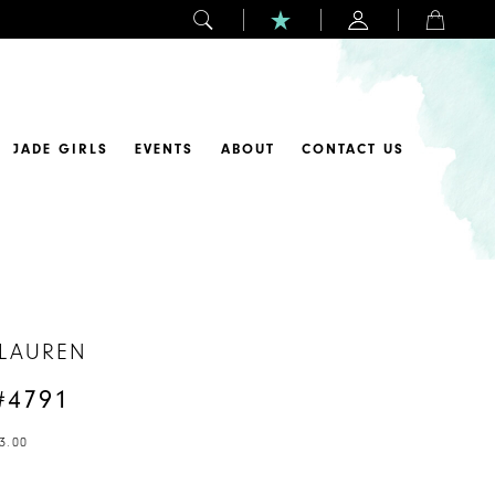
JADE GIRLS
EVENTS
ABOUT
CONTACT US
 LAUREN
#4791
3.00