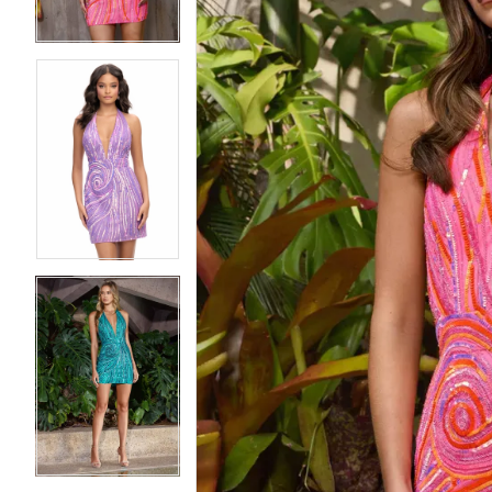
4
4
5
5
6
6
7
7
8
8
9
9
10
10
11
11