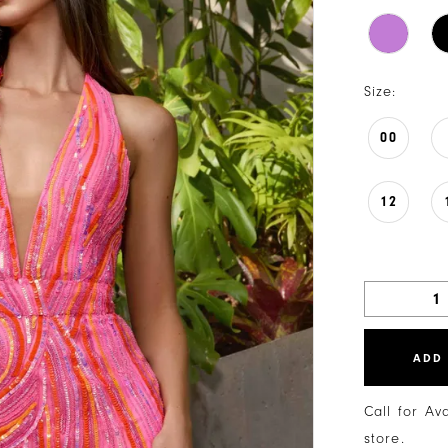
Size:
00
12
ADD
Call for Av
store.