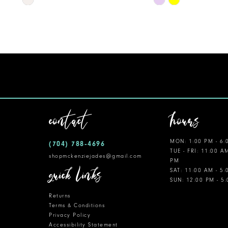
Color
Color
11
List
List
12
#b66986701b
#c72624a21c
to
to
13
end
end
14
contact
hours
MON: 1:00 PM - 6:
(704) 788‑4696
TUE - FRI: 11:00 A
shopmckenziejades@gmail.com
PM
quick links
SAT: 11:00 AM - 5
SUN: 12:00 PM - 5
Returns
Terms & Conditions
Privacy Policy
Accessibility Statement