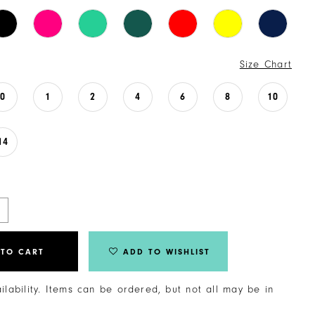
Size Chart
0
1
2
4
6
8
10
14
 TO CART
ADD TO WISHLIST
ailability. Items can be ordered, but not all may be in