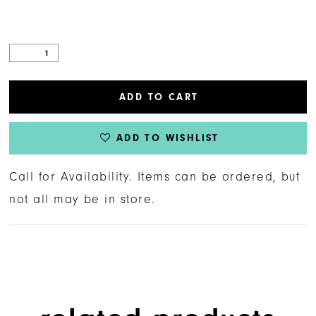
ADD TO CART
ADD TO WISHLIST
Call for Availability. Items can be ordered, but
not all may be in store.