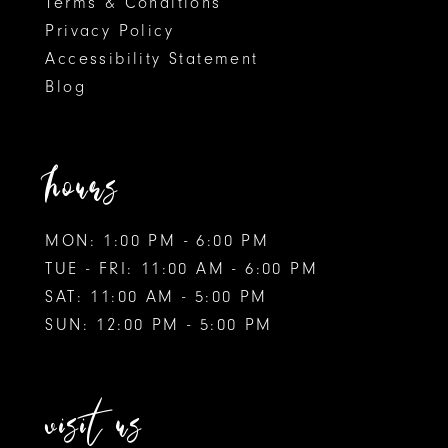
Terms & Conditions
Privacy Policy
Accessibility Statement
Blog
hours
MON: 1:00 PM - 6:00 PM
TUE - FRI: 11:00 AM - 6:00 PM
SAT: 11:00 AM - 5:00 PM
SUN: 12:00 PM - 5:00 PM
visit us