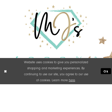
Website uses cookies to give you personalized
shopping and marketing experiences. By
Ok
continuing to use our site, you agree to our use
of cookies. Learn more
here
.