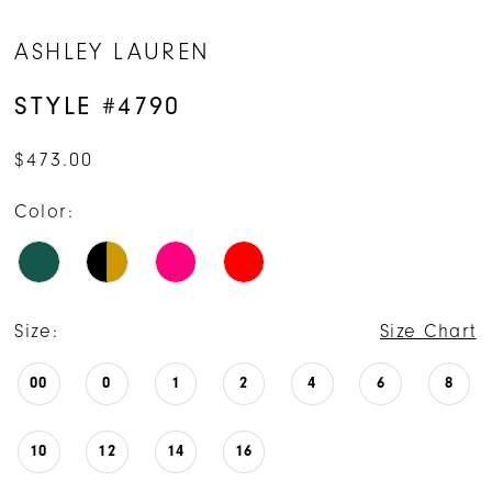
ASHLEY LAUREN
STYLE #4790
$473.00
Color:
Size:
Size Chart
00
0
1
2
4
6
8
10
12
14
16