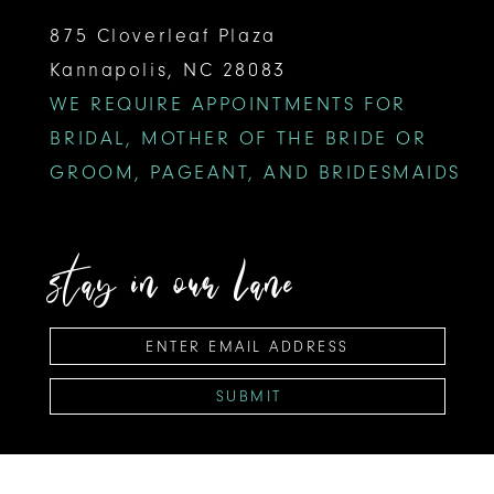
875 Cloverleaf Plaza
Kannapolis, NC 28083
WE REQUIRE APPOINTMENTS FOR
BRIDAL, MOTHER OF THE BRIDE OR
GROOM, PAGEANT, AND BRIDESMAIDS
stay in our lane
SUBMIT