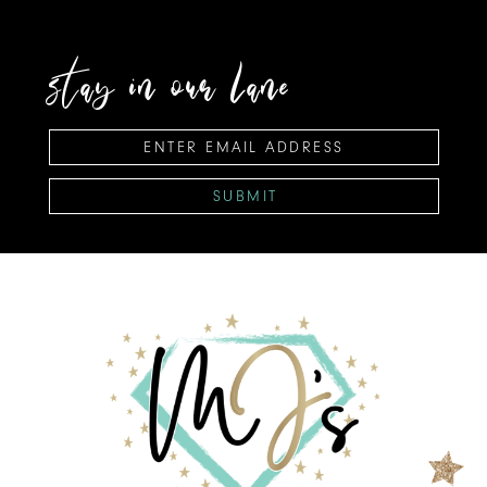
stay in our lane
SUBMIT