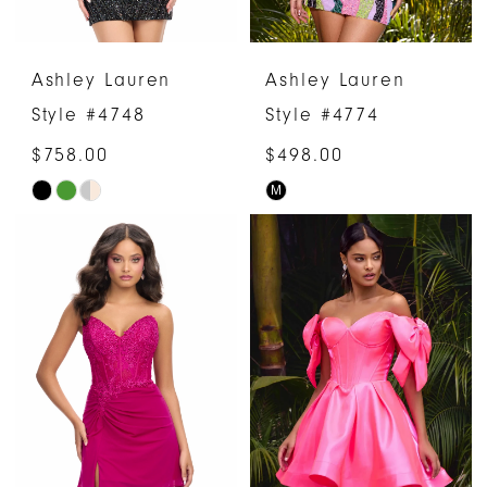
Ashley Lauren
Ashley Lauren
Style #4748
Style #4774
$758.00
$498.00
M
Skip
Skip
Color
Color
List
List
#87c5392b3c
#655036a1e7
to
to
end
end