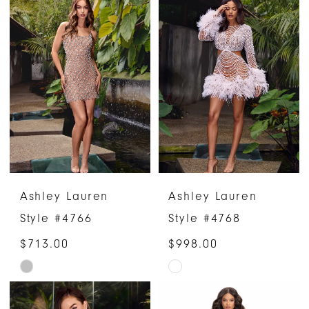
List
List
#41ab0a5a52
#8634c7b1ba
to
to
end
end
Ashley Lauren
Ashley Lauren
Style #4766
Style #4768
$713.00
$998.00
Skip
Skip
Color
Color