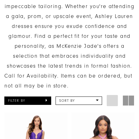
impeccable tailoring. Whether you're attending
a gala, prom, or upscale event, Ashley Lauren
dresses ensure you exude confidence and
glamour. Find a perfect fit for your taste and
personality, as McKenzie Jade's offers a
selection that embraces individuality and
showcases the latest trends in formal fashion.
Call for Availability. Items can be ordered, but
not all may be in store.
FILTER BY
SORT BY