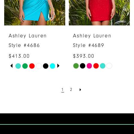
Ashley Lauren
Ashley Lauren
Style #4686
Style #4689
$413.00
$393.00
PAUSE AUTOPLAY
PREVIOUS SLIDE
NEXT SLIDE
Skip
Skip
0
Color
Color
1
List
List
1
2
#ef6db0b45a
#a4ac96c341
2
to
to
3
end
end
4