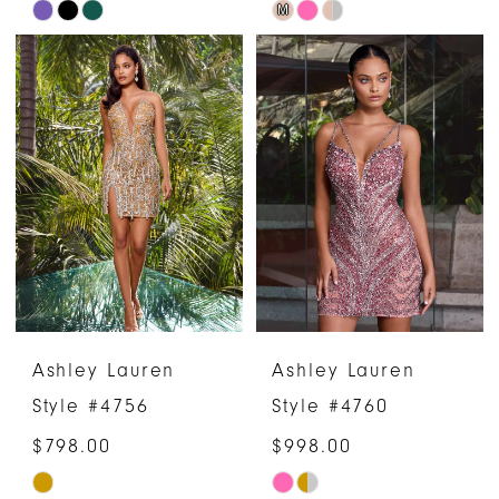
M
Skip
Skip
Color
Color
List
List
#8a1a9c96ee
#9fb43b1a04
to
to
end
end
Ashley Lauren
Ashley Lauren
Style #4756
Style #4760
$798.00
$998.00
Skip
Skip