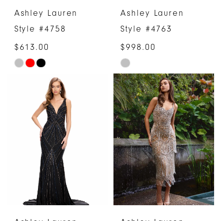
Ashley Lauren
Ashley Lauren
Style #4758
Style #4763
$613.00
$998.00
Skip
Skip
Color
Color
List
List
#7321ac52d6
#af237a6fd1
to
to
end
end