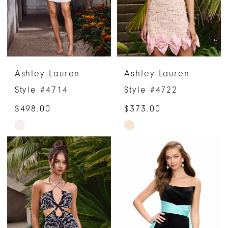
Ashley Lauren
Ashley Lauren
Style #4714
Style #4722
$498.00
$373.00
Skip
Skip
Color
Color
List
List
#f7612c64fd
#0a55d64ba5
to
to
end
end