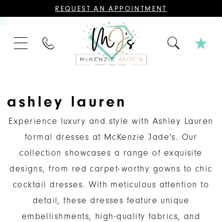
CONTACT
REQUEST AN APPOINTMENT
US
FOR
AN
APPOINTMENT;
PHONE
ALL
US
BRIDAL,
MOTHER
OF
THE
BRIDE
OR
ashley lauren
GROOM,
PAGEANT,
FORMAL
Experience luxury and style with Ashley Lauren
DRESSES,
AND
formal dresses at McKenzie Jade's. Our
BRIDESMAIDS
REQUIRE
collection showcases a range of exquisite
AN
APPOINTMENT.
designs, from red carpet-worthy gowns to chic
cocktail dresses. With meticulous attention to
detail, these dresses feature unique
embellishments, high-quality fabrics, and