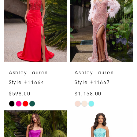
#914f33bbc2
#9daa36b5b8
to
to
end
end
Ashley Lauren
Ashley Lauren
Style #11664
Style #11667
$598.00
$1,158.00
Skip
Skip
Color
Color
List
List
#7241e731fe
#5fa62aa994