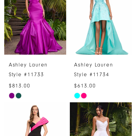
to
to
end
end
Ashley Lauren
Ashley Lauren
Style #11733
Style #11734
$813.00
$613.00
Skip
Skip
Color
Color
List
List
#2cb95a1f8d
#b82a5e013e
to
to