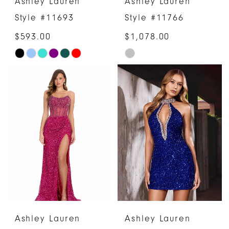
Ashley Lauren
Ashley Lauren
Style #11693
Style #11766
$593.00
$1,078.00
Skip
Skip
Color
Color
List
List
#c53f6f11f1
#ee85123874
to
to
end
end
Ashley Lauren
Ashley Lauren