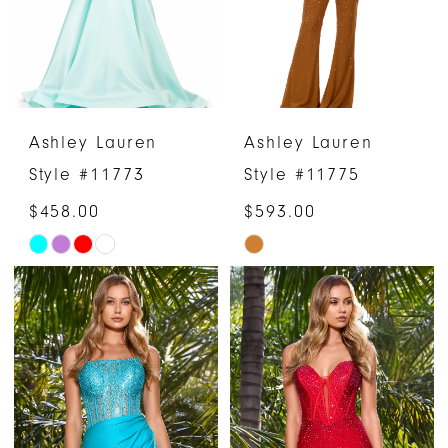
Ashley Lauren
Ashley Lauren
Style #11773
Style #11775
$458.00
$593.00
Skip
Skip
Color
Color
List
List
#faee79ae68
#0cb12b827b
to
to
end
end