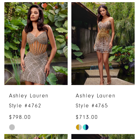
Color
Color
List
List
#93a5b7296e
#56b91b3765
to
to
end
end
Ashley Lauren
Ashley Lauren
Style #4762
Style #4765
$798.00
$713.00
Skip
Skip
Color
Color