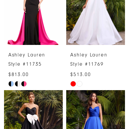
end
end
Ashley Lauren
Ashley Lauren
Style #11735
Style #11769
$813.00
$513.00
Skip
Skip
Color
Color
List
List
#ddbf7e7559
#c7b33a0d54
to
to