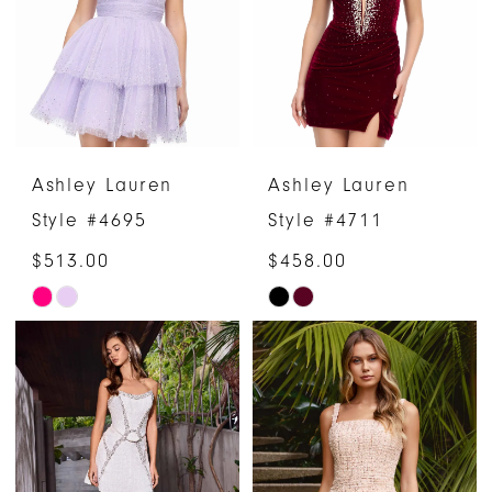
end
end
Ashley Lauren
Ashley Lauren
Style #4695
Style #4711
$513.00
$458.00
Skip
Skip
Color
Color
List
List
#a3a759522e
#61ba13c484
to
to
end
end