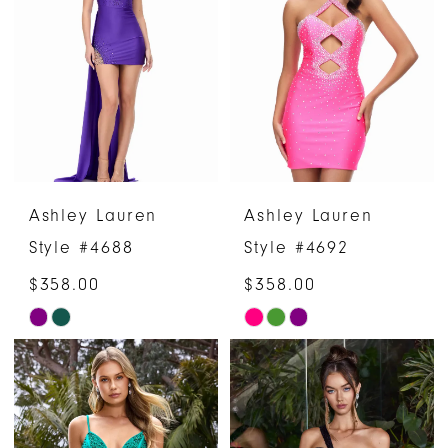
Ashley Lauren
Ashley Lauren
Style #4688
Style #4692
$358.00
$358.00
Skip
Skip
Color
Color
List
List
#cc0b68bb2c
#a3b324ff72