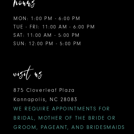
hours
MON: 1:00 PM - 6:00 PM
TUE - FRI: 11:00 AM - 6:00 PM
SAT: 11:00 AM - 5:00 PM
SUN: 12:00 PM - 5:00 PM
visit us
875 Cloverleaf Plaza
Kannapolis, NC 28083
WE REQUIRE APPOINTMENTS FOR
BRIDAL, MOTHER OF THE BRIDE OR
GROOM, PAGEANT, AND BRIDESMAIDS