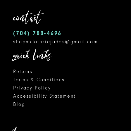
5
contact
6
7
(704) 788‑4696
shopmckenziejades@gmail.com
8
quick links
Returns
Terms & Conditions
Privacy Policy
Accessibility Statement
Blog