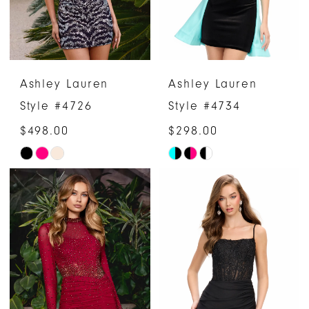
Ashley Lauren
Ashley Lauren
Style #4726
Style #4734
$498.00
$298.00
Skip
Skip
Color
Color
List
List
#75454c1804
#435f234a47
to
to
end
end