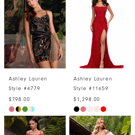
List
List
#854bf7d514
#d1f37f50bf
to
to
end
end
Ashley Lauren
Ashley Lauren
Style #4779
Style #11659
$798.00
$1,298.00
Skip
Skip
Color
Color
List
List