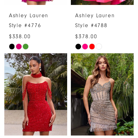
Ashley Lauren
Ashley Lauren
Style #4776
Style #4788
$338.00
$378.00
Skip
Skip
Color
Color
List
List
#01ab52f73a
#32a7fe62cb
to
to
end
end