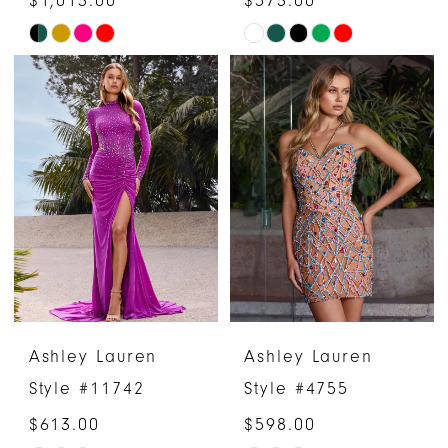
Skip
Skip
Color
Color
List
List
#7aa3e769c7
#af35697be6
to
to
end
end
Ashley Lauren
Ashley Lauren
Style #11742
Style #4755
$613.00
$598.00