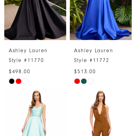
end
end
Ashley Lauren
Ashley Lauren
Style #11770
Style #11772
$498.00
$513.00
Skip
Skip
Color
Color
List
List
#93ae0199ca
#f3cb38f120
to
to
end
end