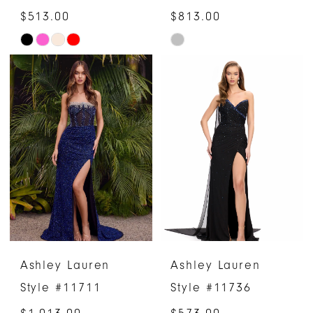
$513.00
$813.00
Skip
Skip
Color
Color
List
List
#fa6ec3e16d
#61b1a7b4c8
to
to
end
end
Ashley Lauren
Ashley Lauren
Style #11711
Style #11736
$1,013.00
$573.00