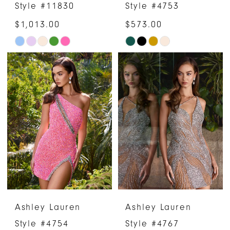
Style #11830
Style #4753
$1,013.00
$573.00
Skip
Skip
Color
Color
List
List
#7bf4ac802c
#b539fc793d
to
to
end
end
Ashley Lauren
Ashley Lauren
Style #4754
Style #4767