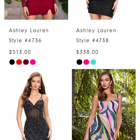
Ashley Lauren
Ashley Lauren
Style #4736
Style #4738
$513.00
$338.00
Skip
Skip
Color
Color
List
List
#5c70d484df
#3411584e46
to
to
end
end