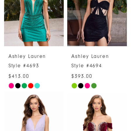
to
to
end
end
Ashley Lauren
Ashley Lauren
Style #4693
Style #4694
$413.00
$393.00
Skip
Skip
Color
Color
List
List
#5a09bb615e
#1a839d2484
to
to