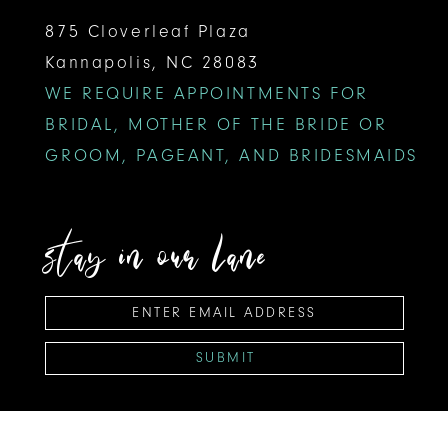
875 Cloverleaf Plaza
Kannapolis, NC 28083
WE REQUIRE APPOINTMENTS FOR
BRIDAL, MOTHER OF THE BRIDE OR
GROOM, PAGEANT, AND BRIDESMAIDS
stay in our lane
SUBMIT