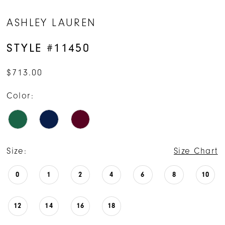
ASHLEY LAUREN
STYLE #11450
$713.00
Color:
Size:
Size Chart
0
1
2
4
6
8
10
12
14
16
18