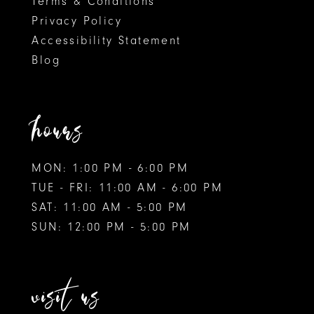
Terms & Conditions
9
9
Privacy Policy
Accessibility Statement
10
10
Blog
11
11
12
hours
13
MON: 1:00 PM - 6:00 PM
14
TUE - FRI: 11:00 AM - 6:00 PM
15
SAT: 11:00 AM - 5:00 PM
SUN: 12:00 PM - 5:00 PM
16
visit us