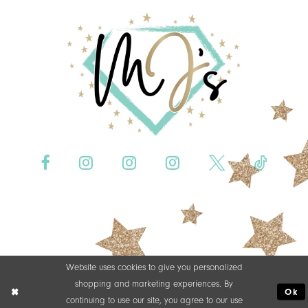
Website uses cookies to give you personalized
shopping and marketing experiences. By
Ok
continuing to use our site, you agree to our use