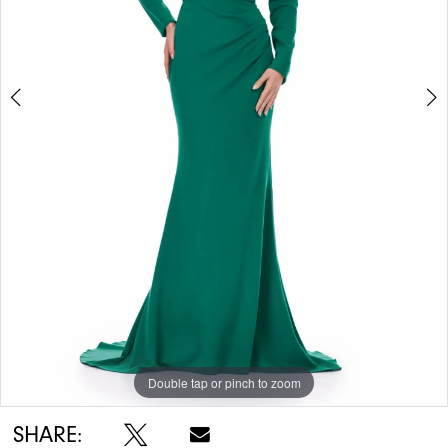
5
Double tap or pinch to zoom
Double tap or pinch to zoom
Double tap or pinch to zoom
SHARE: