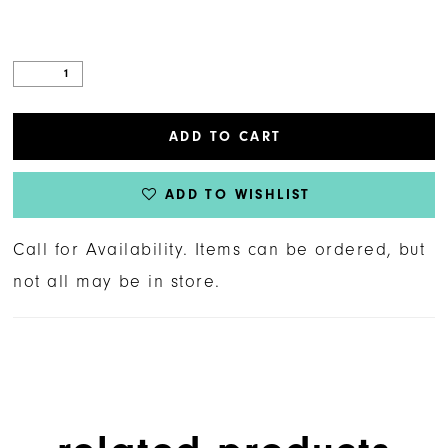
ADD TO CART
ADD TO WISHLIST
Call for Availability. Items can be ordered, but
not all may be in store.