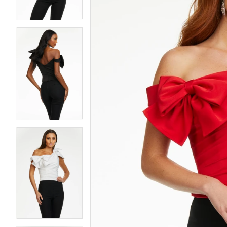
4
4
5
5
6
6
7
7
8
8
9
9