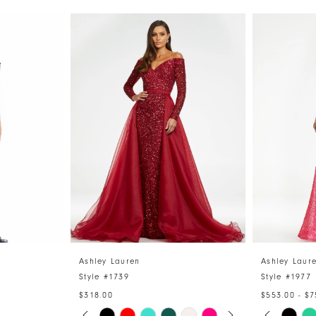
Ashley Lauren
Ashley Laur
Style #1739
Style #1977
$318.00
$553.00 - $7
PAUSE AUTOPLAY
PREVIOUS SLIDE
NEXT SLIDE
PAUSE 
PREVIO
NEXT S
Skip
Skip