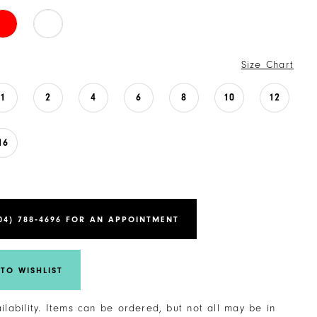
Size Chart
1
2
4
6
8
10
12
16
04) 788‑4696 FOR AN APPOINTMENT
TO WISHLIST
ailability. Items can be ordered, but not all may be in