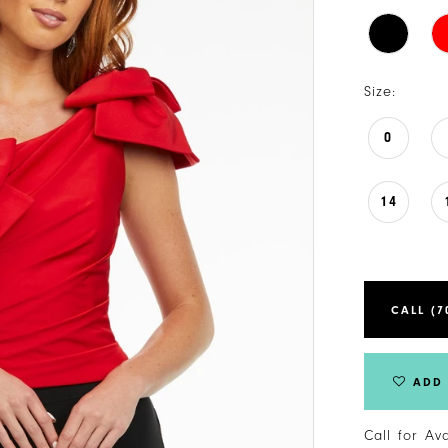
Size:
0
14
CALL (7
ADD 
Call for Av