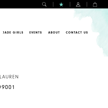
JADE GIRLS
EVENTS
ABOUT
CONTACT US
 LAUREN
#9001