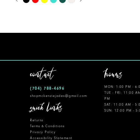
0
Color
11
1
List
12
#640636c6f0
2
to
13
3
end
14
4
5
contact
hours
6
MON: 1:00 PM - 6:
(704) 788‑4696
7
TUE - FRI: 11:00 A
shopmckenziejades@gmail.com
PM
8
quick links
SAT: 11:00 AM - 5
SUN: 12:00 PM - 5
9
Returns
10
Terms & Conditions
Privacy Policy
Accessibility Statement
11