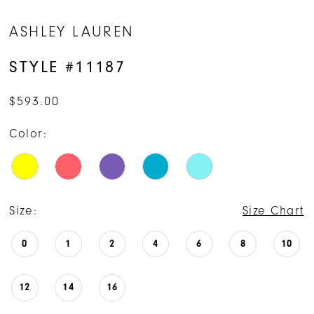
ASHLEY LAUREN
STYLE #11187
$593.00
Color:
Size:
Size Chart
0
1
2
4
6
8
10
12
14
16