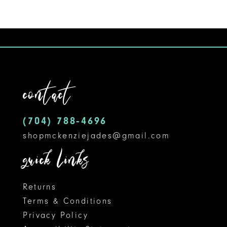
Color
1
10
List
#608dcab9a0
2
11
to
3
12
end
contact
4
13
5
14
(704) 788‑4696
shopmckenziejades@gmail.com
6
quick links
Returns
Terms & Conditions
Privacy Policy