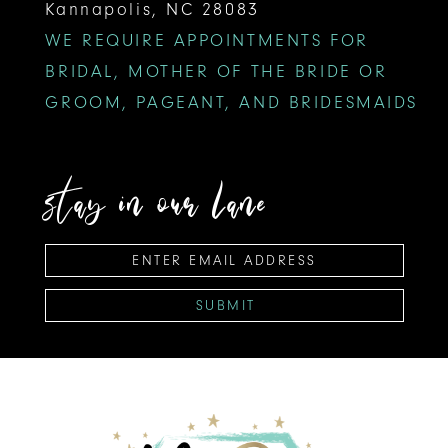
Kannapolis, NC 28083
WE REQUIRE APPOINTMENTS FOR
BRIDAL, MOTHER OF THE BRIDE OR
GROOM, PAGEANT, AND BRIDESMAIDS
stay in our lane
SUBMIT