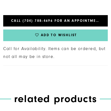
CALL (704) 788‑4696 FOR AN APPOINTMENT
ADD TO WISHLIST
Call for Availability. Items can be ordered, but
not all may be in store.
related products