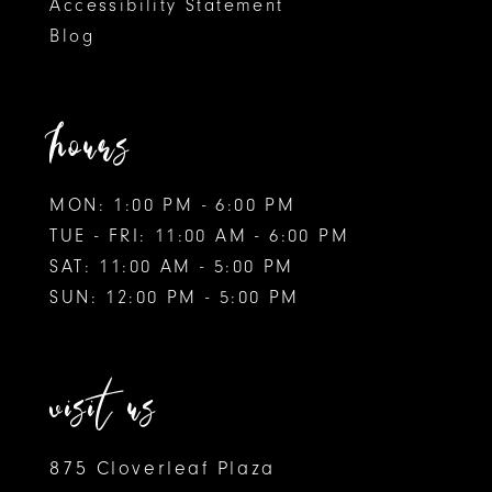
Accessibility Statement
Blog
hours
MON: 1:00 PM - 6:00 PM
TUE - FRI: 11:00 AM - 6:00 PM
SAT: 11:00 AM - 5:00 PM
SUN: 12:00 PM - 5:00 PM
visit us
875 Cloverleaf Plaza