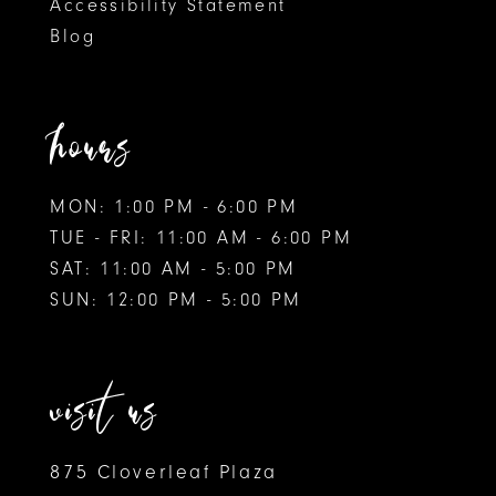
Accessibility Statement
Blog
hours
MON: 1:00 PM - 6:00 PM
TUE - FRI: 11:00 AM - 6:00 PM
SAT: 11:00 AM - 5:00 PM
SUN: 12:00 PM - 5:00 PM
visit us
875 Cloverleaf Plaza