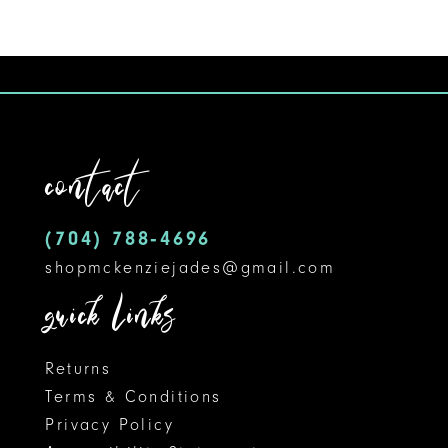
Color
1
10
List
#2c056fbad3
2
11
to
3
12
end
contact
4
13
5
14
(704) 788‑4696
shopmckenziejades@gmail.com
6
quick links
Returns
Terms & Conditions
Privacy Policy