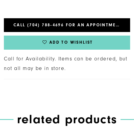
CALL (704) 788‑4696 FOR AN APPOINTMENT
ADD TO WISHLIST
Call for Availability. Items can be ordered, but
not all may be in store.
related products