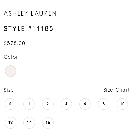
ASHLEY LAUREN
STYLE #11185
$578.00
Color:
Size:
Size Chart
0
1
2
4
6
8
10
12
14
16