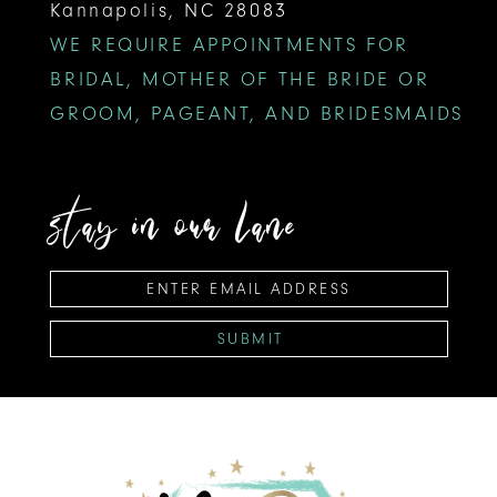
Kannapolis, NC 28083
WE REQUIRE APPOINTMENTS FOR
BRIDAL, MOTHER OF THE BRIDE OR
GROOM, PAGEANT, AND BRIDESMAIDS
stay in our lane
SUBMIT