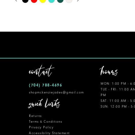
0
Color
11
1
List
12
#ca878060e0
2
to
13
3
end
14
4
5
contact
hours
6
MON: 1:00 PM - 6:
(704) 788‑4696
7
TUE - FRI: 11:00 A
shopmckenziejades@gmail.com
PM
8
quick links
SAT: 11:00 AM - 5
SUN: 12:00 PM - 5
9
Returns
10
Terms & Conditions
Privacy Policy
Accessibility Statement
11