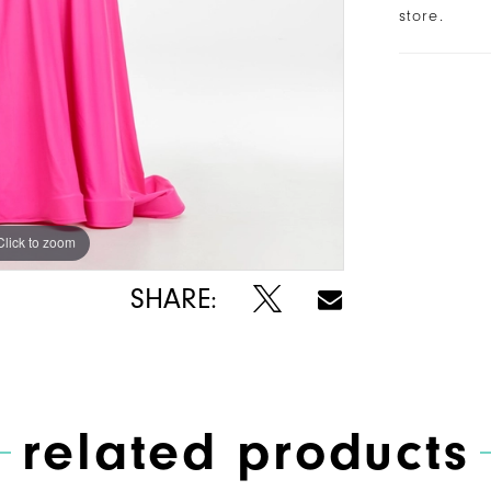
store.
Click to zoom
Click to zoom
SHARE:
related products