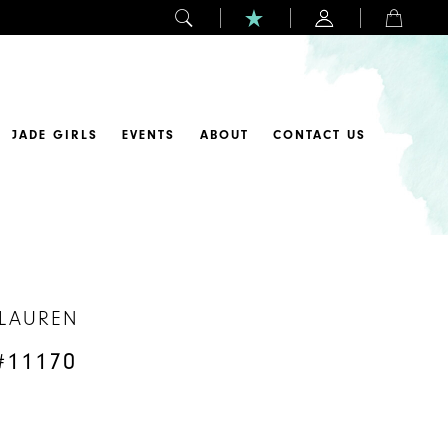
JADE GIRLS
EVENTS
ABOUT
CONTACT US
 LAUREN
#11170