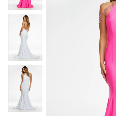
4
4
5
5
6
6
7
7
8
8
9
9
10
10
11
11