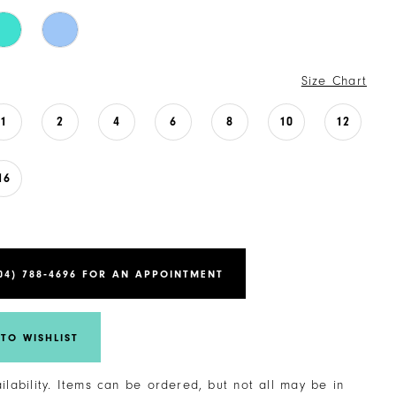
Size Chart
1
2
4
6
8
10
12
16
04) 788‑4696 FOR AN APPOINTMENT
TO WISHLIST
ailability. Items can be ordered, but not all may be in