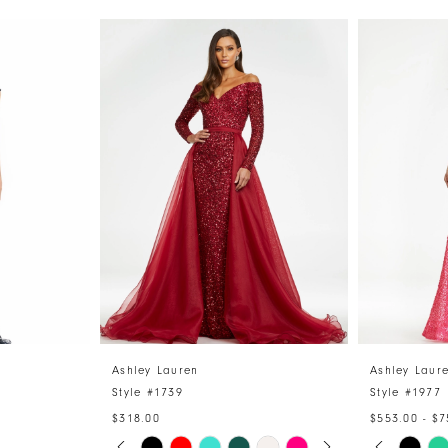
Ashley Lauren
Ashley Laur
Style #1739
Style #1977
$318.00
$553.00 - $7
PAUSE AUTOPLAY
PREVIOUS SLIDE
NEXT SLIDE
PAUSE 
PREVIO
NEXT S
Skip
Skip