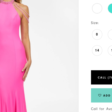
Size:
0
14
CALL (7
ADD 
Call for Av