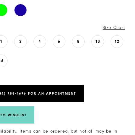
Size Chart
1
2
4
6
8
10
12
16
04) 788‑4696 FOR AN APPOINTMENT
TO WISHLIST
ailability. Items can be ordered, but not all may be in