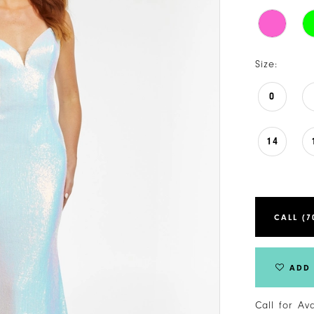
Size:
0
14
CALL (7
ADD 
Call for Av