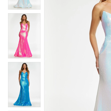
4
4
5
5
6
6
7
7
8
8
9
9
10
10