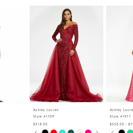
Ashley Lauren
Ashley Laur
Style #1739
Style #1977
$318.00
$553.00 - $7
PAUSE AUTOPLAY
PREVIOUS SLIDE
NEXT SLIDE
PAUSE 
PREVIO
NEXT S
Skip
Skip