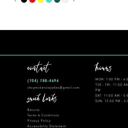
0
Color
11
1
List
12
#73128aea48
2
to
13
3
end
14
4
5
contact
hours
6
MON: 1:00 PM - 6:
(704) 788‑4696
7
TUE - FRI: 11:00 A
shopmckenziejades@gmail.com
PM
8
quick links
SAT: 11:00 AM - 5
SUN: 12:00 PM - 5
9
Returns
10
Terms & Conditions
Privacy Policy
Accessibility Statement
11