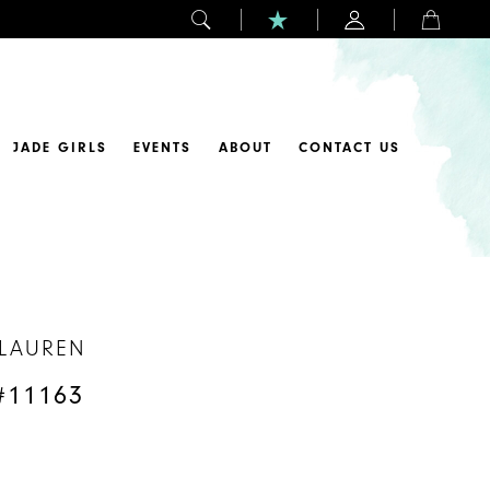
JADE GIRLS
EVENTS
ABOUT
CONTACT US
 LAUREN
#11163