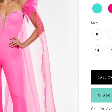
Size:
0
14
CALL (7
ADD 
Call for Av