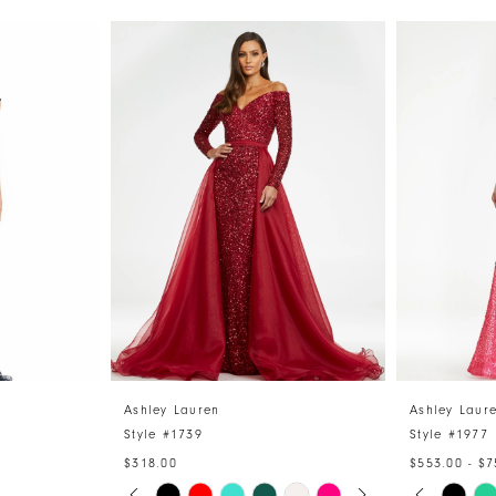
Ashley Lauren
Ashley Laur
Style #1739
Style #1977
$318.00
$553.00 - $7
PAUSE AUTOPLAY
PREVIOUS SLIDE
NEXT SLIDE
PAUSE 
PREVIO
NEXT S
Skip
Skip