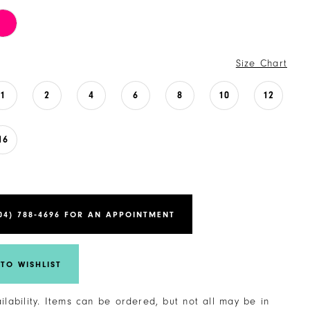
Size Chart
1
2
4
6
8
10
12
16
04) 788‑4696 FOR AN APPOINTMENT
TO WISHLIST
ailability. Items can be ordered, but not all may be in