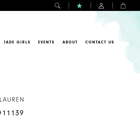
JADE GIRLS
EVENTS
ABOUT
CONTACT US
 LAUREN
#11139