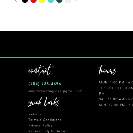
0
Color
11
1
List
12
#5e07cc573d
2
to
13
3
end
14
4
5
contact
hours
6
MON: 1:00 PM - 6:
(704) 788‑4696
7
TUE - FRI: 11:00 A
shopmckenziejades@gmail.com
PM
8
quick links
SAT: 11:00 AM - 5
SUN: 12:00 PM - 5
9
Returns
10
Terms & Conditions
Privacy Policy
Accessibility Statement
11