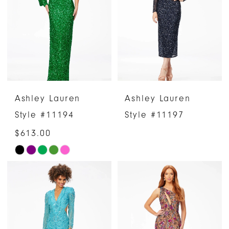
to
to
end
end
Ashley Lauren
Ashley Lauren
Style #11194
Style #11197
$613.00
Skip
Color
List
#cfdb582298
to