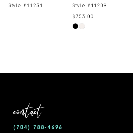
Style #11231
Style #11209
$753.00
Skip
Color
List
#6fa7f8b042
to
end
contact
(704) 788‑4696