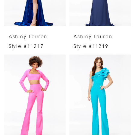
Ashley Lauren
Ashley Lauren
Style #11217
Style #11219