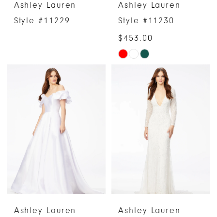
Ashley Lauren
Ashley Lauren
Style #11229
Style #11230
$453.00
Skip
Color
List
#0bb835d18c
to
end
Ashley Lauren
Ashley Lauren