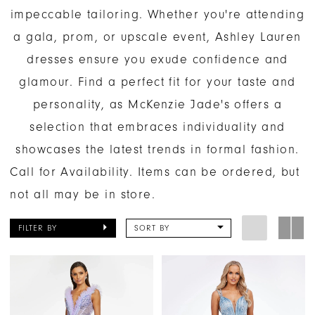
impeccable tailoring. Whether you're attending
a gala, prom, or upscale event, Ashley Lauren
dresses ensure you exude confidence and
glamour. Find a perfect fit for your taste and
personality, as McKenzie Jade's offers a
selection that embraces individuality and
showcases the latest trends in formal fashion.
Call for Availability. Items can be ordered, but
not all may be in store.
FILTER BY
SORT BY