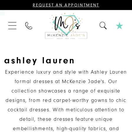
CONTACT
REQUEST AN APPOINTMENT
US
FOR
AN
APPOINTMENT;
PHONE
ALL
US
BRIDAL,
MOTHER
OF
THE
BRIDE
OR
ashley lauren
GROOM,
PAGEANT,
FORMAL
Experience luxury and style with Ashley Lauren
DRESSES,
AND
formal dresses at McKenzie Jade's. Our
BRIDESMAIDS
REQUIRE
collection showcases a range of exquisite
AN
APPOINTMENT.
designs, from red carpet-worthy gowns to chic
cocktail dresses. With meticulous attention to
detail, these dresses feature unique
embellishments, high-quality fabrics, and