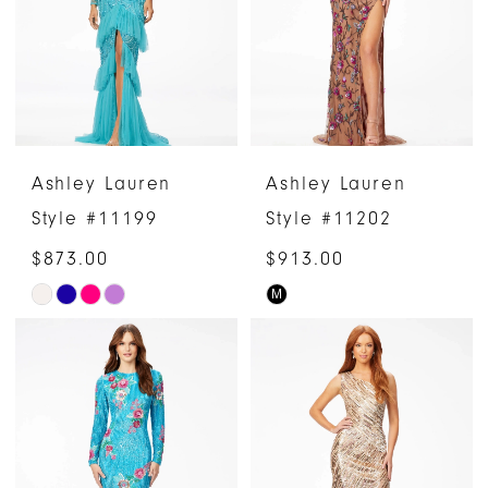
end
Ashley Lauren
Ashley Lauren
Style #11199
Style #11202
$873.00
$913.00
M
Skip
Skip
Color
Color
List
List
#16491fd488
#bedf125d50
to
to
end
end