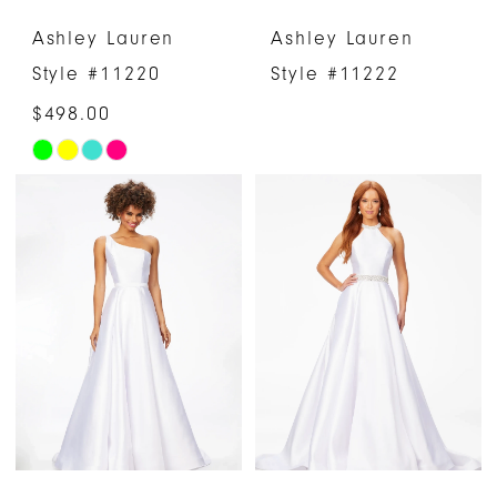
Ashley Lauren
Ashley Lauren
Style #11220
Style #11222
$498.00
Skip
Color
List
#dac09e433a
to
end