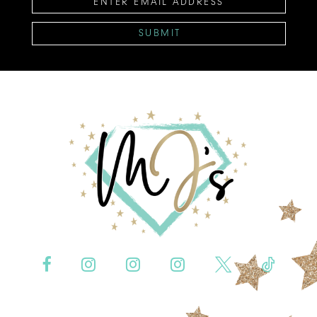
SUBMIT