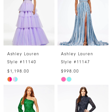
Ashley Lauren
Ashley Lauren
Style #11140
Style #11147
$1,198.00
$998.00
Skip
Skip
Color
Color
List
List
#f1a2be33de
#3feb5eb81e