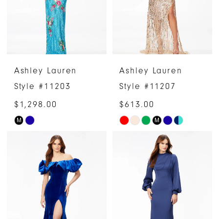
Ashley Lauren
Ashley Lauren
Style #11203
Style #11207
$1,298.00
$613.00
M
M
Skip
Skip
Color
Color
List
List
#d1f2ce238d
#baa3a3c5a8
to
to
end
end