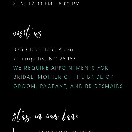
SUN: 12:00 PM - 5:00 PM
visit us
875 Cloverleaf Plaza
Kannapolis, NC 28083
WE REQUIRE APPOINTMENTS FOR
BRIDAL, MOTHER OF THE BRIDE OR
GROOM, PAGEANT, AND BRIDESMAIDS
stay in our lane