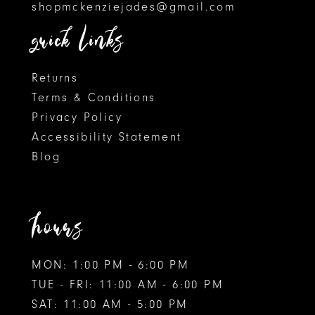
shopmckenziejades@gmail.com
quick links
Returns
Terms & Conditions
Privacy Policy
Accessibility Statement
Blog
hours
MON: 1:00 PM - 6:00 PM
TUE - FRI: 11:00 AM - 6:00 PM
SAT: 11:00 AM - 5:00 PM