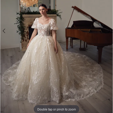
Double tap or pinch to zoom
Double tap or pinch to zoom
Double tap or pinch to zoom