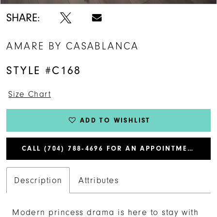
SHARE:
AMARE BY CASABLANCA
STYLE #C168
Size Chart
ADD TO WISHLIST
CALL (704) 788‑4696 FOR AN APPOINTMENT
Description
Attributes
Modern princess drama is here to stay with