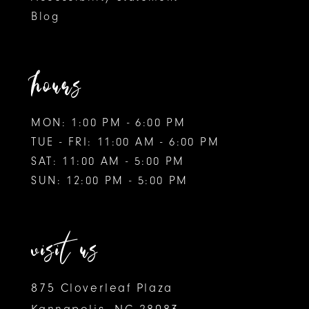
Blog
hours
MON: 1:00 PM - 6:00 PM
TUE - FRI: 11:00 AM - 6:00 PM
SAT: 11:00 AM - 5:00 PM
SUN: 12:00 PM - 5:00 PM
visit us
875 Cloverleaf Plaza
Kannapolis, NC 28083