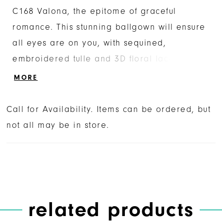
C168 Valona, the epitome of graceful
romance. This stunning ballgown will ensure
all eyes are on you, with sequined,
embroidered tulle and 3D floral lace
appliques blooming all throughout, catching
MORE
the light at every angle. A scoop neckline is
the perfect simple complement to the
Call for Availability. Items can be ordered, but
dramatic royal cathedral length train at 100
not all may be in store.
inches, while puffed short sleeves create a
unique frame for the bodice. Walk down the
aisle with ultimate style with Valona as your
counterpart.
related products