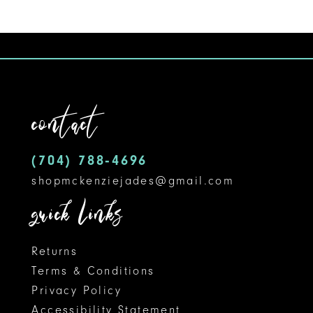
contact
(704) 788‑4696
shopmckenziejades@gmail.com
quick links
Returns
Terms & Conditions
Privacy Policy
Accessibility Statement