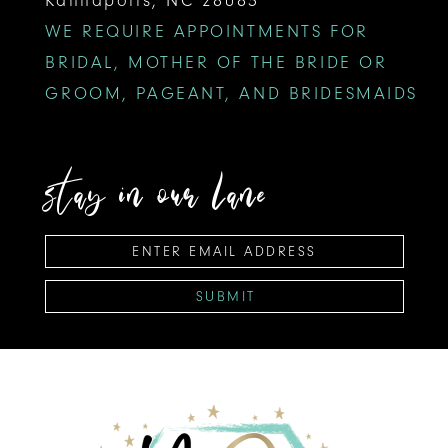
WE REQUIRE APPOINTMENTS FOR
BRIDAL, MOTHER OF THE BRIDE OR
GROOM, PAGEANT, AND BRIDESMAIDS
stay in our lane
SUBMIT