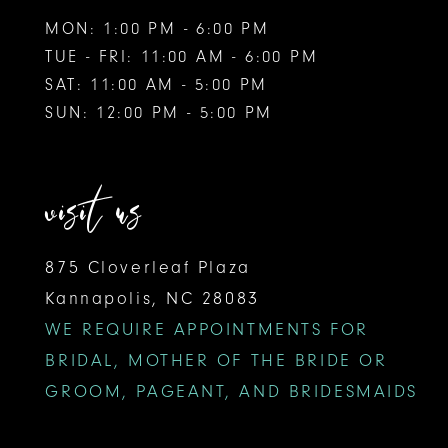
MON: 1:00 PM - 6:00 PM
TUE - FRI: 11:00 AM - 6:00 PM
SAT: 11:00 AM - 5:00 PM
SUN: 12:00 PM - 5:00 PM
visit us
875 Cloverleaf Plaza
Kannapolis, NC 28083
WE REQUIRE APPOINTMENTS FOR
BRIDAL, MOTHER OF THE BRIDE OR
GROOM, PAGEANT, AND BRIDESMAIDS