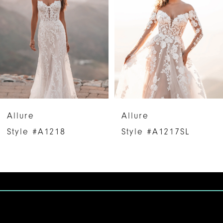
2
3
4
5
6
Allure
Allure
7
Style #A1218
Style #A1217SL
8
9
10
11