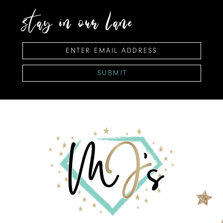
stay in our lane
SUBMIT