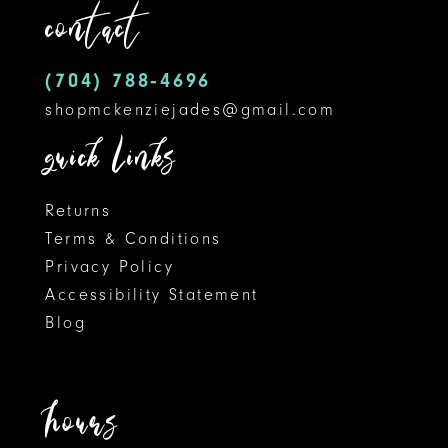
contact
12
(704) 788‑4696
13
shopmckenziejades@gmail.com
14
quick links
Returns
Terms & Conditions
Privacy Policy
Accessibility Statement
Blog
hours