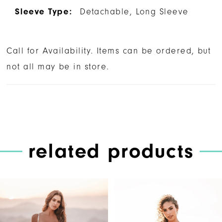
Sleeve Type:
Detachable, Long Sleeve
Call for Availability. Items can be ordered, but
not all may be in store.
related products
PAUSE AUTOPLAY
PREVIOUS SLIDE
NEXT SLIDE
Related
Skip
0
Products
to
1
Carousel
end