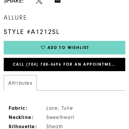
SHARE:
ALLURE
STYLE #A1212SL
ADD TO WISHLIST
CALL (704) 788‑4696 FOR AN APPOINTMENT
Attributes
Fabric:
Lace, Tulle
Neckline:
Sweetheart
Silhouette:
Sheath