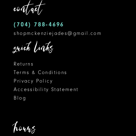
contact
12
(704) 788‑4696
13
shopmckenziejades@gmail.com
14
quick links
Returns
Terms & Conditions
Privacy Policy
Accessibility Statement
Blog
hours