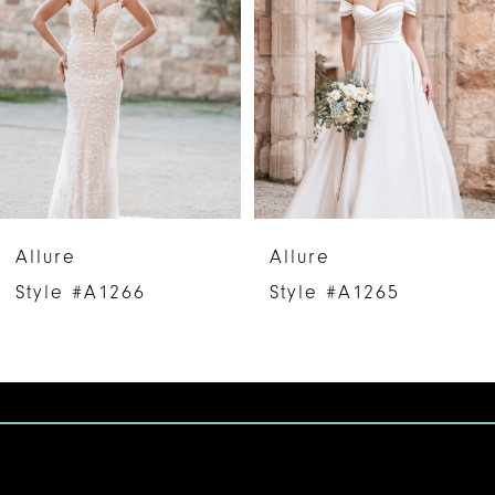
2
3
4
5
6
Allure
Allure
7
Style #A1266
Style #A1265
8
9
10
11