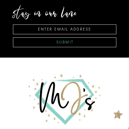
stay in our lane
SUBMIT