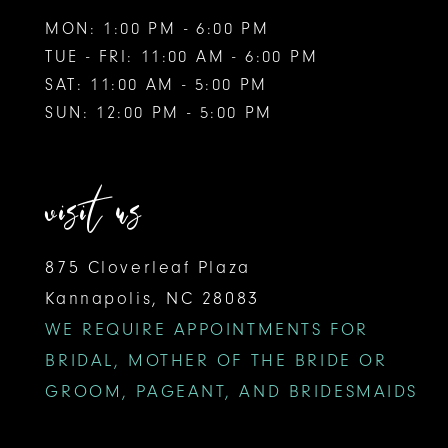
MON: 1:00 PM - 6:00 PM
TUE - FRI: 11:00 AM - 6:00 PM
SAT: 11:00 AM - 5:00 PM
SUN: 12:00 PM - 5:00 PM
visit us
875 Cloverleaf Plaza
Kannapolis, NC 28083
WE REQUIRE APPOINTMENTS FOR
BRIDAL, MOTHER OF THE BRIDE OR
GROOM, PAGEANT, AND BRIDESMAIDS