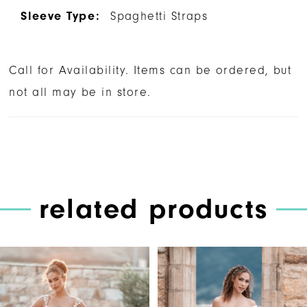
Sleeve Type:
Spaghetti Straps
Call for Availability. Items can be ordered, but
not all may be in store.
related products
PAUSE AUTOPLAY
PREVIOUS SLIDE
NEXT SLIDE
Related
Skip
0
Products
to
1
Carousel
end