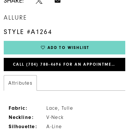
SHARE:
ALLURE
STYLE #A1264
ADD TO WISHLIST
CALL (704) 788‑4696 FOR AN APPOINTMENT
Attributes
Fabric:
Lace, Tulle
Neckline:
V-Neck
Silhouette:
A-Line