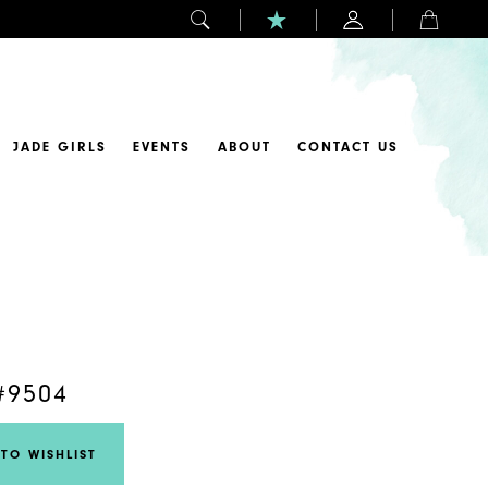
JADE GIRLS
EVENTS
ABOUT
CONTACT US
#9504
TO WISHLIST