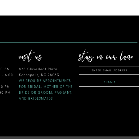
visit us
stay in our lane
00 PM
875 Cloverleaf Plaza
M - 6:00
Kannapolis, NC 28083
WE REQUIRE APPOINTMENTS
SUBMIT
:00 PM
FOR BRIDAL, MOTHER OF THE
:00 PM
BRIDE OR GROOM, PAGEANT,
AND BRIDESMAIDS