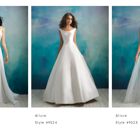
Allure
Allure
Style #9524
Style #9523