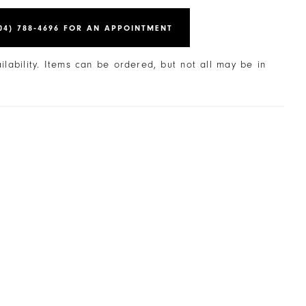
04) 788‑4696 FOR AN APPOINTMENT
ailability. Items can be ordered, but not all may be in