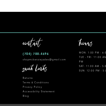
11
12
13
14
contact
hours
MON: 1:00 PM - 6:
(704) 788‑4696
TUE - FRI: 11:00 A
shopmckenziejades@gmail.com
PM
quick links
SAT: 11:00 AM - 5
SUN: 12:00 PM - 5
Returns
Terms & Conditions
Privacy Policy
Accessibility Statement
Blog