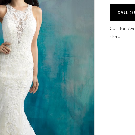
CALL (7
Call for Av
store.