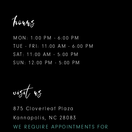
hours
MON: 1:00 PM - 6:00 PM
TUE - FRI: 11:00 AM - 6:00 PM
SAT: 11:00 AM - 5:00 PM
SUN: 12:00 PM - 5:00 PM
visit us
875 Cloverleaf Plaza
Kannapolis, NC 28083
WE REQUIRE APPOINTMENTS FOR