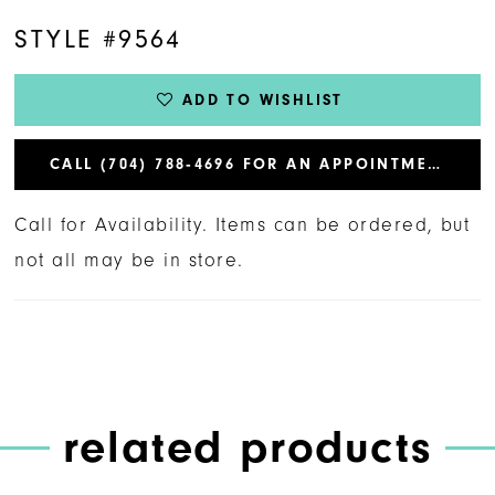
STYLE #9564
ADD TO WISHLIST
CALL (704) 788‑4696 FOR AN APPOINTMENT
Call for Availability. Items can be ordered, but
not all may be in store.
related products