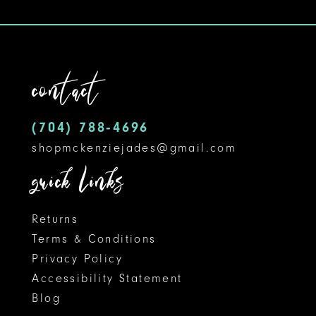
9
10
11
contact
12
(704) 788‑4696
13
shopmckenziejades@gmail.com
14
quick links
Returns
Terms & Conditions
Privacy Policy
Accessibility Statement
Blog