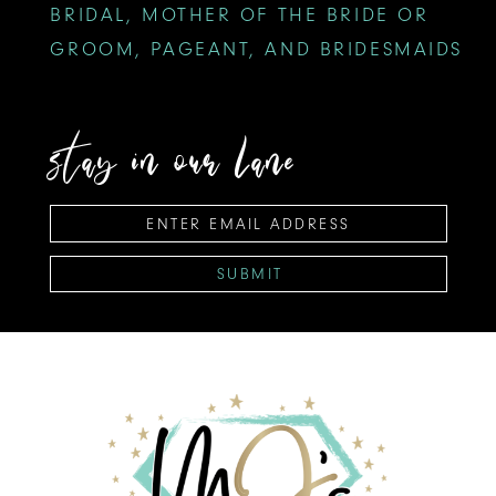
BRIDAL, MOTHER OF THE BRIDE OR
GROOM, PAGEANT, AND BRIDESMAIDS
stay in our lane
SUBMIT