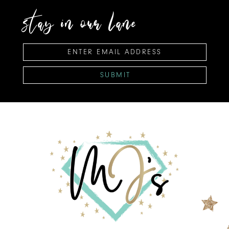
stay in our lane
SUBMIT