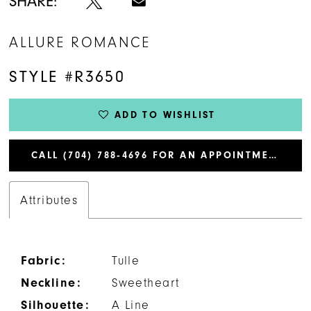
SHARE:
ALLURE ROMANCE
STYLE #R3650
ADD TO WISHLIST
CALL (704) 788‑4696 FOR AN APPOINTMENT
Attributes
Fabric:
Tulle
Neckline:
Sweetheart
Silhouette:
A Line