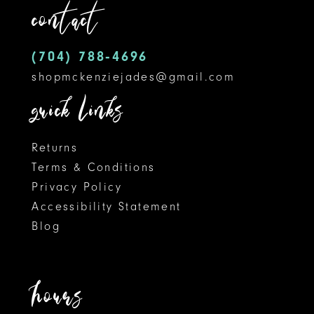
contact
(704) 788‑4696
shopmckenziejades@gmail.com
quick links
Returns
Terms & Conditions
Privacy Policy
Accessibility Statement
Blog
hours