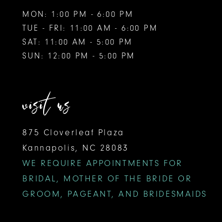
MON: 1:00 PM - 6:00 PM
TUE - FRI: 11:00 AM - 6:00 PM
SAT: 11:00 AM - 5:00 PM
SUN: 12:00 PM - 5:00 PM
visit us
875 Cloverleaf Plaza
Kannapolis, NC 28083
WE REQUIRE APPOINTMENTS FOR
BRIDAL, MOTHER OF THE BRIDE OR
GROOM, PAGEANT, AND BRIDESMAIDS