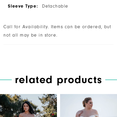
Sleeve Type:
Detachable
Call for Availability. Items can be ordered, but
not all may be in store.
related products
PAUSE AUTOPLAY
PREVIOUS SLIDE
NEXT SLIDE
Related
Skip
0
Products
to
1
Carousel
end