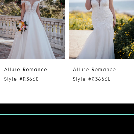
2
3
4
5
Allure Romance
Allure Romance
Style #R3660
Style #R3656L