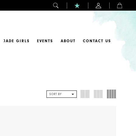
JADE GIRLS
EVENTS
ABOUT
CONTACT US
SORT BY