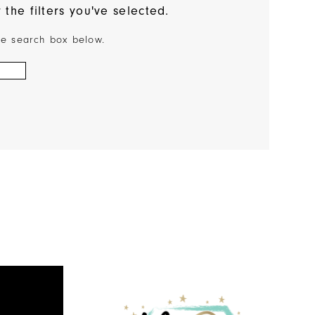
the filters you've selected.
the search box below.