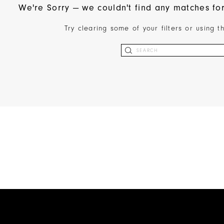
We're Sorry — we couldn't find any matches for 
Try clearing some of your filters or using 