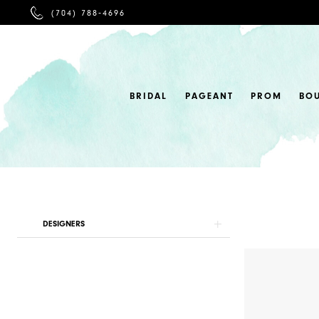
PHONE
(704) 788‑4696
US
BRIDAL
PAGEANT
PROM
BO
Product
Skip
DESIGNERS
List
to
Filters
end