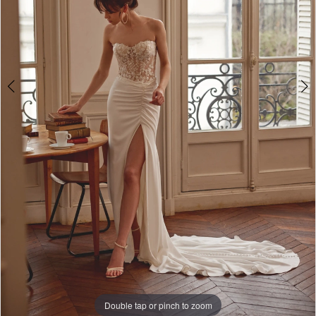
Double tap or pinch to zoom
Double tap or pinch to zoom
Double tap or pinch to zoom