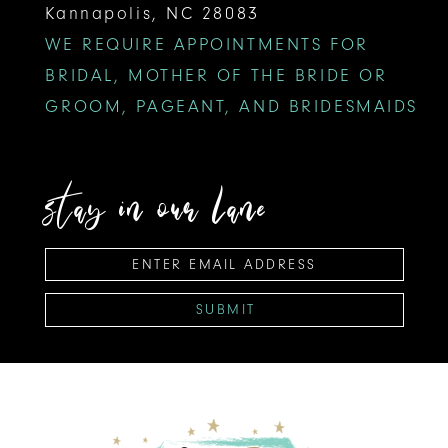
Kannapolis, NC 28083
WE REQUIRE APPOINTMENTS FOR
BRIDAL, MOTHER OF THE BRIDE OR
GROOM, PAGEANT, AND BRIDESMAIDS
stay in our lane
SUBMIT