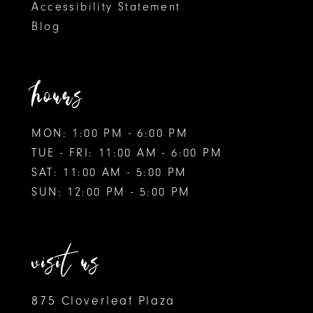
Accessibility Statement
Blog
hours
MON: 1:00 PM - 6:00 PM
TUE - FRI: 11:00 AM - 6:00 PM
SAT: 11:00 AM - 5:00 PM
SUN: 12:00 PM - 5:00 PM
visit us
875 Cloverleaf Plaza