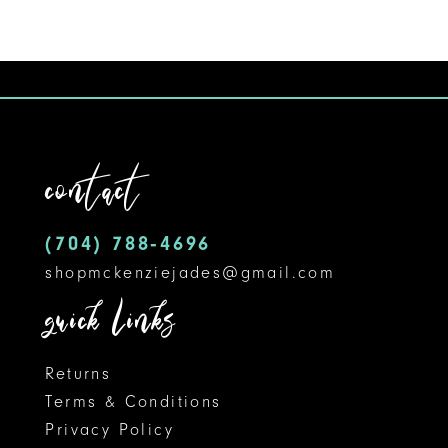
contact
(704) 788‑4696
shopmckenziejades@gmail.com
quick links
Returns
Terms & Conditions
Privacy Policy