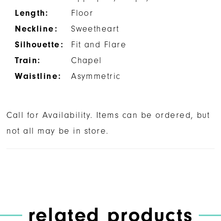
Length:
Floor
Neckline:
Sweetheart
Silhouette:
Fit and Flare
Train:
Chapel
Waistline:
Asymmetric
Call for Availability. Items can be ordered, but
not all may be in store.
related products