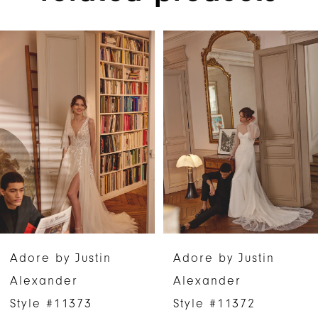
PAUSE AUTOPLAY
PREVIOUS SLIDE
NEXT SLIDE
Related
Skip
0
Products
to
1
Carousel
end
2
3
4
5
6
Adore by Justin
Adore by Justin
7
Alexander
Alexander
Style #11373
Style #11372
8