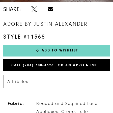
SHARE:
ADORE BY JUSTIN ALEXANDER
STYLE #11368
ADD TO WISHLIST
CALL (704) 788‑4696 FOR AN APPOINTMENT
Attributes
Fabric:
Beaded and Sequined Lace
Appliques, Crepe, Tulle