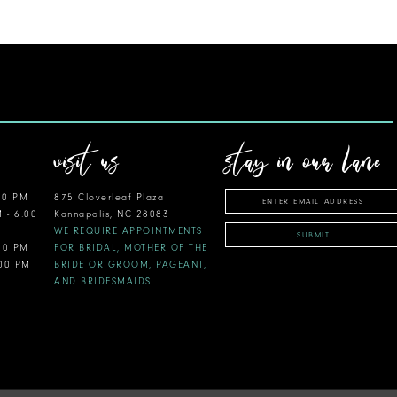
visit us
stay in our lane
00 PM
875 Cloverleaf Plaza
M - 6:00
Kannapolis, NC 28083
WE REQUIRE APPOINTMENTS
SUBMIT
:00 PM
FOR BRIDAL, MOTHER OF THE
:00 PM
BRIDE OR GROOM, PAGEANT,
AND BRIDESMAIDS