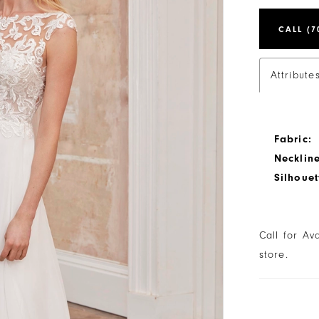
CALL (7
Attribute
Fabric:
Neckline
Silhouet
Call for Av
store.