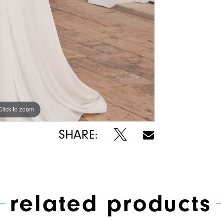
Click to zoom
Click to zoom
SHARE:
related products