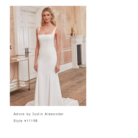
Related
Skip
Products
to
Carousel
end
Adore by Justin Alexander
Style #11198