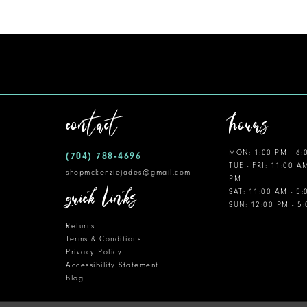
contact
hours
MON: 1:00 PM - 6:
(704) 788‑4696
TUE - FRI: 11:00 A
shopmckenziejades@gmail.com
PM
quick links
SAT: 11:00 AM - 5
SUN: 12:00 PM - 5
Returns
Terms & Conditions
Privacy Policy
Accessibility Statement
Blog