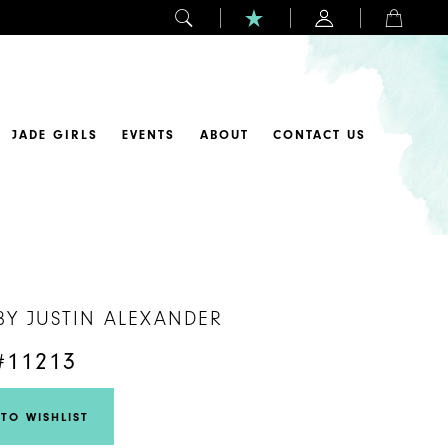
JADE GIRLS
EVENTS
ABOUT
CONTACT US
BY JUSTIN ALEXANDER
#11213
TO WISHLIST