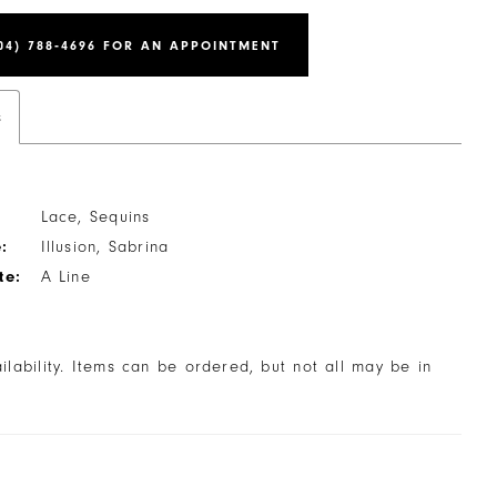
04) 788‑4696 FOR AN APPOINTMENT
s
Lace, Sequins
:
Illusion, Sabrina
te:
A Line
ailability. Items can be ordered, but not all may be in