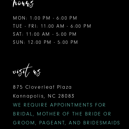
hours
MON: 1:00 PM - 6:00 PM
TUE - FRI: 11:00 AM - 6:00 PM
SAT: 11:00 AM - 5:00 PM
SUN: 12:00 PM - 5:00 PM
visit us
875 Cloverleaf Plaza
Kannapolis, NC 28083
WE REQUIRE APPOINTMENTS FOR
BRIDAL, MOTHER OF THE BRIDE OR
GROOM, PAGEANT, AND BRIDESMAIDS