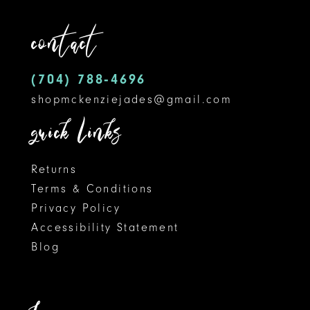
contact
(704) 788‑4696
shopmckenziejades@gmail.com
quick links
Returns
Terms & Conditions
Privacy Policy
Accessibility Statement
Blog