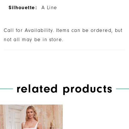
Silhouette:
A Line
Call for Availability. Items can be ordered, but
not all may be in store.
related products
Related
Skip
Products
to
Carousel
end