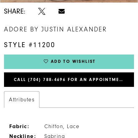
SHARE:
ADORE BY JUSTIN ALEXANDER
STYLE #11200
ADD TO WISHLIST
CALL (704) 788‑4696 FOR AN APPOINTMENT
Attributes
Fabric:
Chiffon, Lace
Neckline:
Sabrina