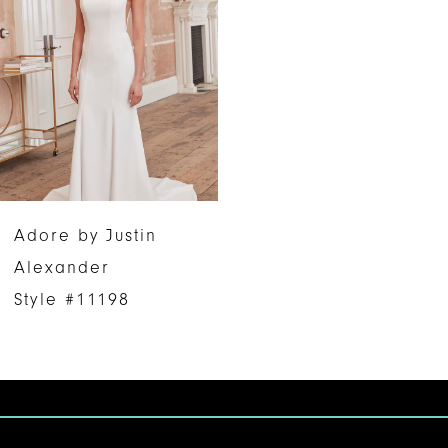
Adore by Justin
Alexander
Style #11198