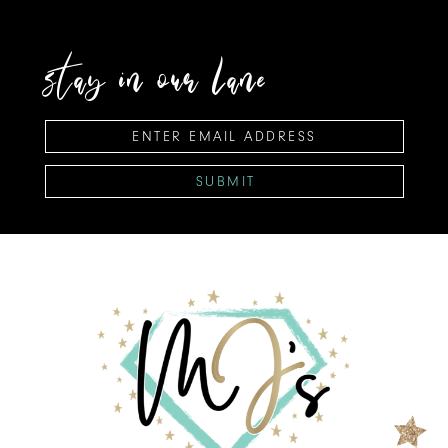
stay in our lane
SUBMIT