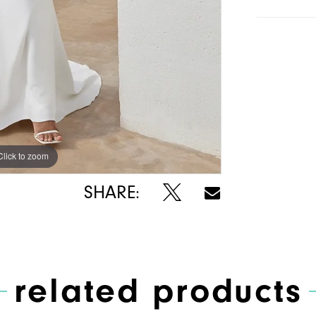
Click to zoom
Click to zoom
SHARE:
related products