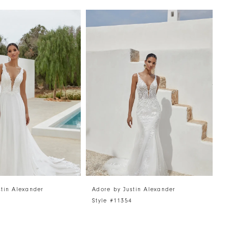
stin Alexander
Adore by Justin Alexander
A
5
Style #11354
S