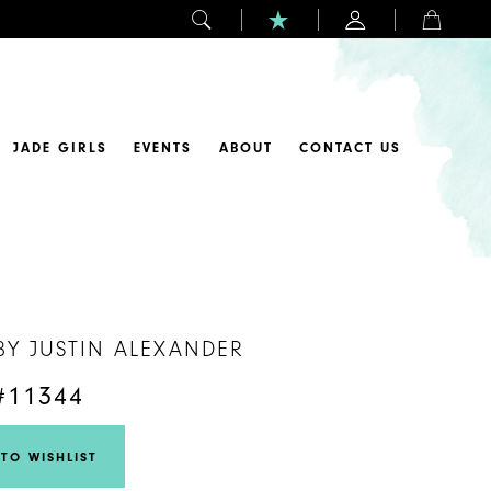
JADE GIRLS
EVENTS
ABOUT
CONTACT US
BY JUSTIN ALEXANDER
#11344
TO WISHLIST