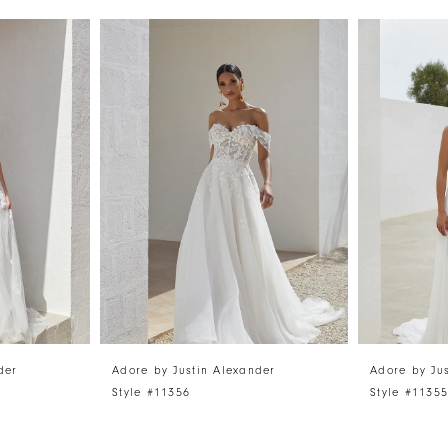
der
Adore by Justin Alexander
Adore by Ju
Style #11356
Style #1135