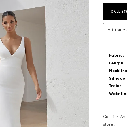
CALL (7
Attribute
Fabric:
Length:
Neckline
Silhouet
Train:
Waistlin
Call for Av
store.