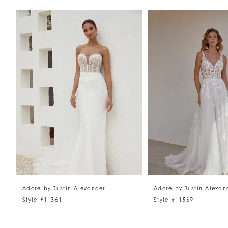
PAUSE AUTOPLAY
PREVIOUS SLIDE
NEXT SLIDE
Related
Skip
0
Products
to
1
Carousel
end
2
3
4
5
6
7
8
Adore by Justin Alexander
Adore by Justin Alexan
Style #11361
Style #11359
9
10