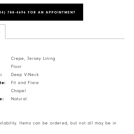
04) 788‑4696 FOR AN APPOINTMENT
s
Crepe, Jersey Lining
Floor
:
Deep V-Neck
te:
Fit and Flare
Chapel
e:
Natural
ailability. Items can be ordered, but not all may be in