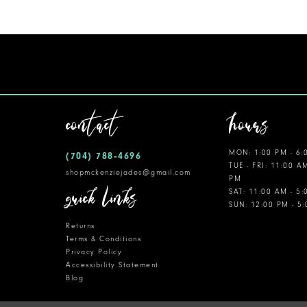
contact
hours
MON: 1:00 PM - 6:
(704) 788‑4696
TUE - FRI: 11:00 A
shopmckenziejades@gmail.com
PM
quick links
SAT: 11:00 AM - 5
SUN: 12:00 PM - 5
Returns
Terms & Conditions
Privacy Policy
Accessibility Statement
Blog