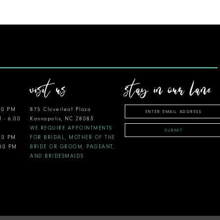
visit us
stay in our lane
00 PM
875 Cloverleaf Plaza
M - 6:00
Kannapolis, NC 28083
WE REQUIRE APPOINTMENTS
SUBMIT
:00 PM
FOR BRIDAL, MOTHER OF THE
:00 PM
BRIDE OR GROOM, PAGEANT,
AND BRIDESMAIDS